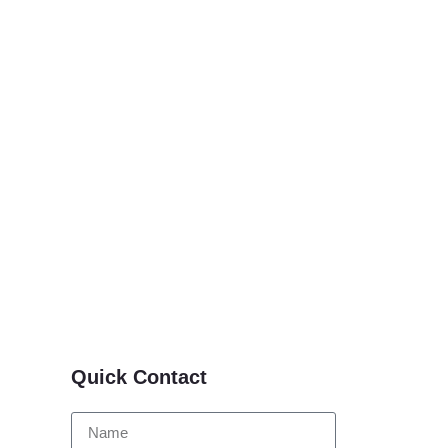
Quick Contact