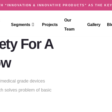
H “INNOVATION & INNOVATIVE PRODUCTS” AS THE KEY
SK
Our
Segments
Projects
Gallery
Bl
Team
ty For A
ow
medical grade devices
h solves problem of basic