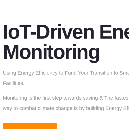
IoT-Driven En
Monitoring
Using Energy Efficiency to Fund Your Transition to Sm
Facilities.
Monitoring is the first step towards saving & The faste
way to combat climate change is by building Energy Eff