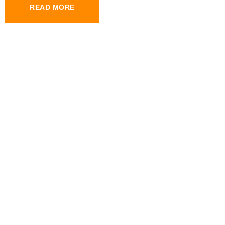
READ MORE