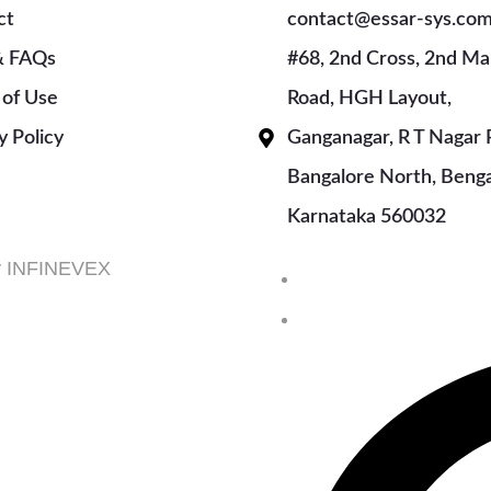
ct
contact@essar-sys.co
& FAQs
#68, 2nd Cross, 2nd Ma
 of Use
Road, HGH Layout,
y Policy
Ganganagar, R T Nagar 
Bangalore North, Benga
Karnataka 560032
by INFINEVEX