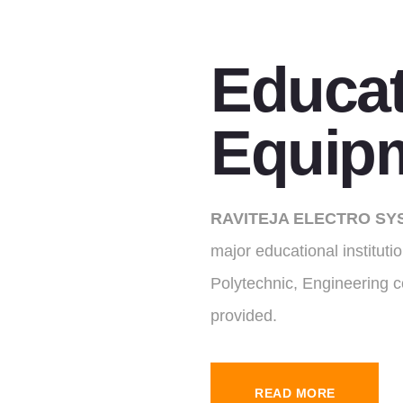
Educat
Equip
RAVITEJA ELECTRO SY
major educational institut
Polytechnic, Engineering c
provided.
READ MORE