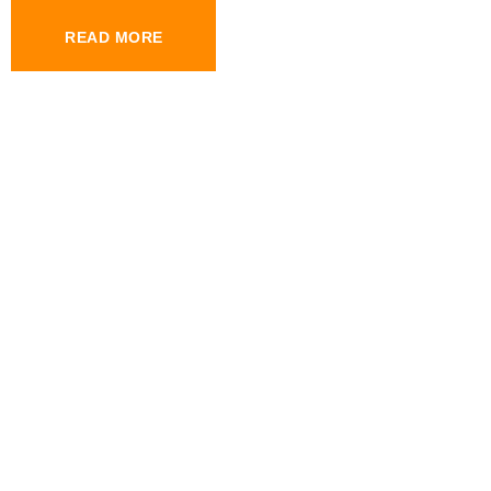
READ MORE