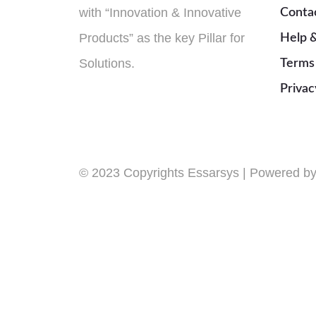
with “Innovation & Innovative
Conta
Products” as the key Pillar for
Help 
Solutions.
Terms
Privac
© 2023 Copyrights Essarsys | Powered 