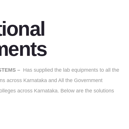
ional
ments
STEMS –
Has supplied the lab equipments to all the
ions across Karnataka and All the Government
olleges across Karnataka. Below are the solutions