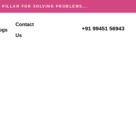
 PILLAR FOR SOLVING PROBLEMS...
Contact
+91 99451 56943
ogs
Us