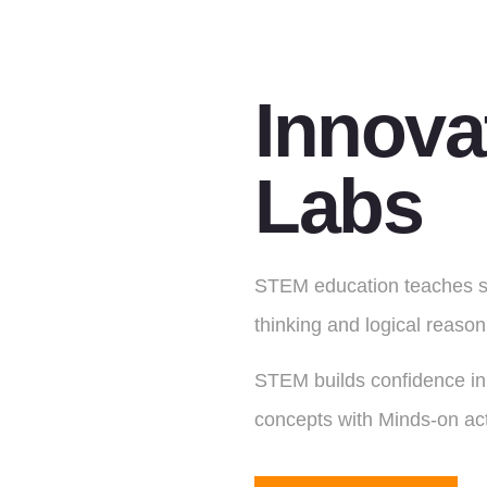
Innova
Labs
STEM education teaches stu
thinking and logical reasoni
STEM builds confidence in 
concepts with Minds-on act