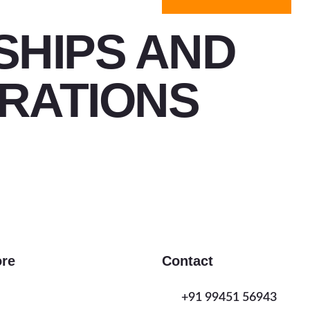
SHIPS AND
RATIONS
ore
Contact
+91 99451 56943