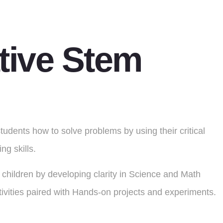
tive Stem
dents how to solve problems by using their critical
ng skills.
children by developing clarity in Science and Math
ivities paired with Hands-on projects and experiments.