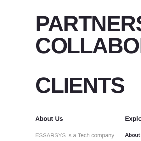
PARTNER
COLLABO
CLIENTS
About Us
Expl
ESSARSYS is a Tech company
About