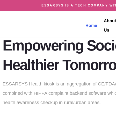
ESSARSYS IS A TECH COMPANY WIT
HEALTH KIO
About
Home
Us
Empowering Socie
Healthier Tomorr
ESSARSYS Health kiosk is an aggregation of CE/FDA/
combined with HIPPA complaint backend software whic
health awareness checkup in rural/urban areas.