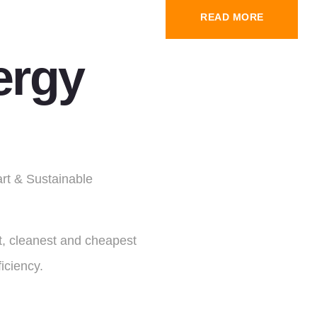
READ MORE
ergy
art & Sustainable
st, cleanest and cheapest
iciency.