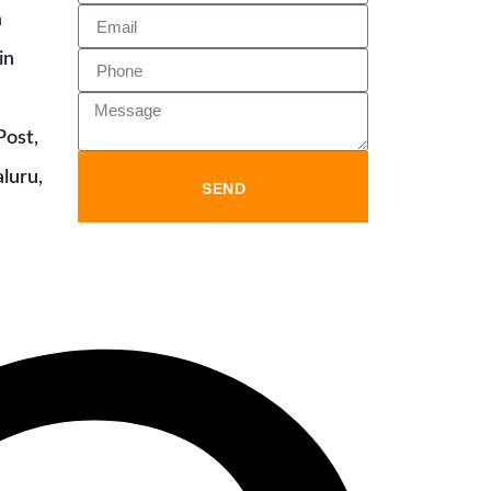
m
in
Post,
luru,
SEND