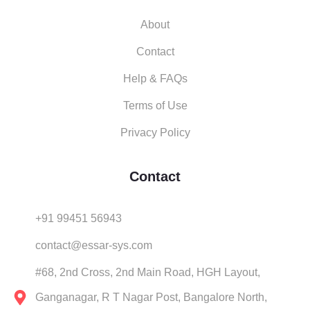
About
Contact
Help & FAQs
Terms of Use
Privacy Policy
Contact
+91 99451 56943
contact@essar-sys.com
#68, 2nd Cross, 2nd Main Road, HGH Layout,
Ganganagar, R T Nagar Post, Bangalore North,