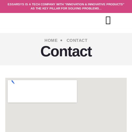
ESSARSYS IS A TECH COMPANY WITH “INNOVATION & INNOVATIVE PRODUCTS”
AS THE KEY PILLAR FOR SOLVING PROBLEMS...
HOME
CONTACT
Contact