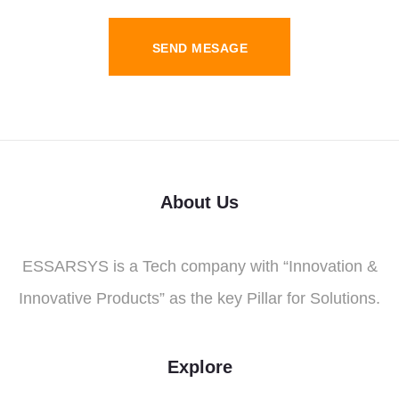
SEND MESAGE
About Us
ESSARSYS is a Tech company with “Innovation &
Innovative Products” as the key Pillar for Solutions.
Explore