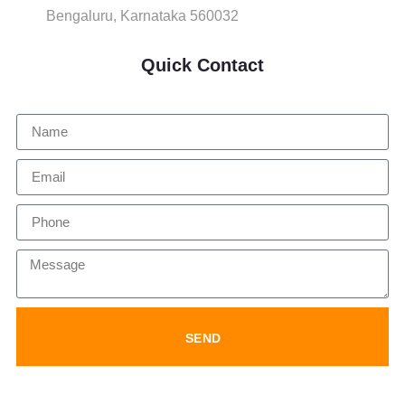
Bengaluru, Karnataka 560032
Quick Contact
SEND