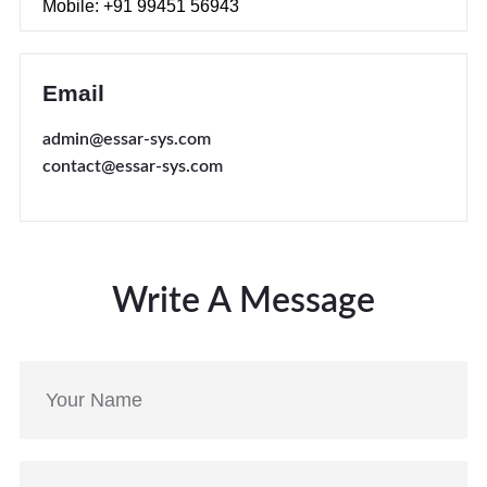
Mobile: +91 99451 56943
Email
admin@essar-sys.com
contact@essar-sys.com
Write A Message