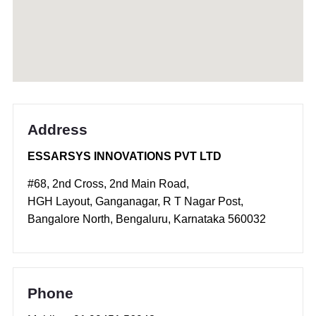
Address
ESSARSYS INNOVATIONS PVT LTD
#68, 2nd Cross, 2nd Main Road,
HGH Layout, Ganganagar, R T Nagar Post,
Bangalore North, Bengaluru, Karnataka 560032
Phone