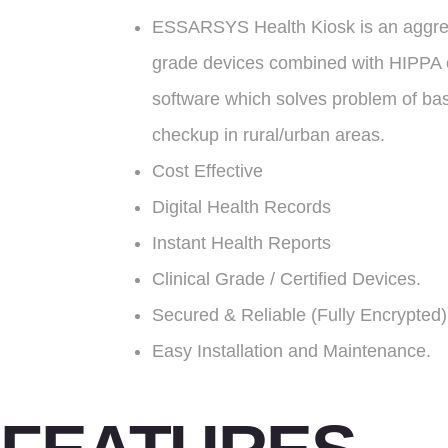
ESSARSYS Health Kiosk is an aggre
grade devices combined with HIPPA 
software which solves problem of ba
checkup in rural/urban areas.
Cost Effective
Digital Health Records
Instant Health Reports
Clinical Grade / Certified Devices.
Secured & Reliable (Fully Encrypted)
Easy Installation and Maintenance.