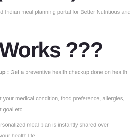
 Indian meal planning portal for Better Nutritious and
 Works ???
up :
Get a preventive health checkup done on health
t your medical condition, food preference, allergies,
et goal etc
rsonalized meal plan is instantly shared over
our health life