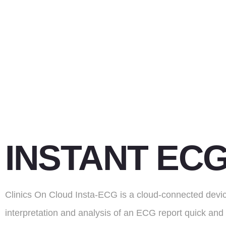
INSTANT EC
Clinics On Cloud Insta-ECG is a cloud-connected devi
interpretation and analysis of an ECG report quick and