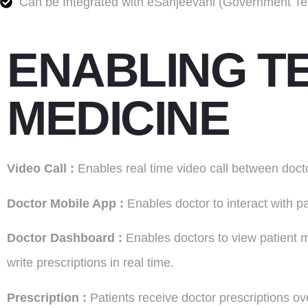
Can be Integrated with eSanjeevani (Government Tel
ENABLING TE
MEDICINE
V
ideo
Call :
Enables real time video call between docto
Doctor Mobile
App :
Enables doctor to interact with 
D
octor
Dashboard :
Enables doctors to view patient me
write prescriptions in real time.
Prescription :
Patients receive doctor prescriptions 