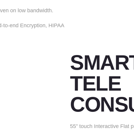
even on low bandwidth.
d-to-end Encryption, HIPAA
SMART
TELE
CONSU
55” touch Interactive Flat 