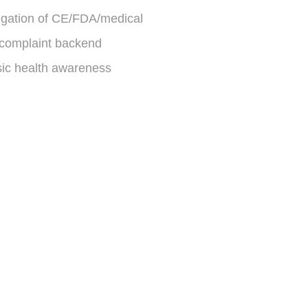
gation of CE/FDA/medical
complaint backend
sic health awareness