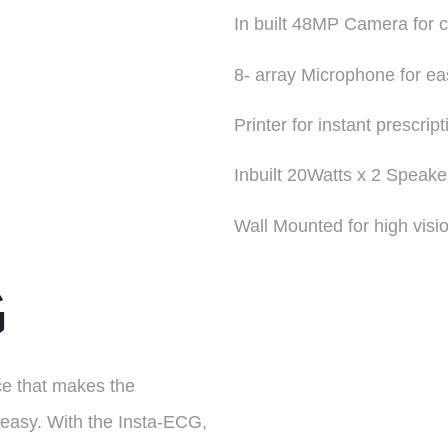
In built 48MP Camera for 
8- array Microphone for e
Printer for instant prescript
Inbuilt 20Watts x 2 Speake
Wall Mounted for high visi
G
ce that makes the
 easy. With the Insta-ECG,