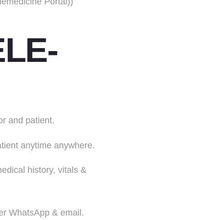
emedicine Portal))
LE-
r and patient.
patient anytime anywhere.
dical history, vitals &
over WhatsApp & email.