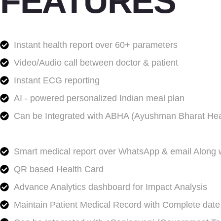
FEATURES
Instant health report over 60+ parameters
Video/Audio call between doctor & patient
Instant ECG reporting
AI - powered personalized Indian meal plan
Can be Integrated with ABHA (Ayushman Bharat Hea
Smart medical report over WhatsApp & email Along w
QR based Health Card
Advance Analytics dashboard for Impact Analysis
Maintain Patient Medical Record with Complete date 