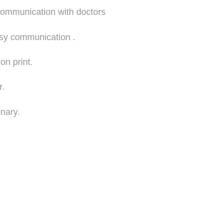
communication with doctors
asy communication .
ion print.
r.
onary.