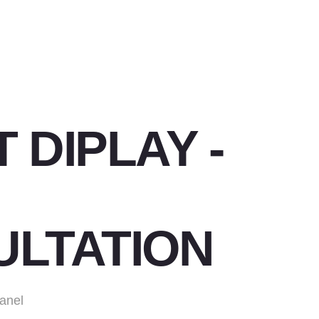
 DIPLAY -
LTATION
panel