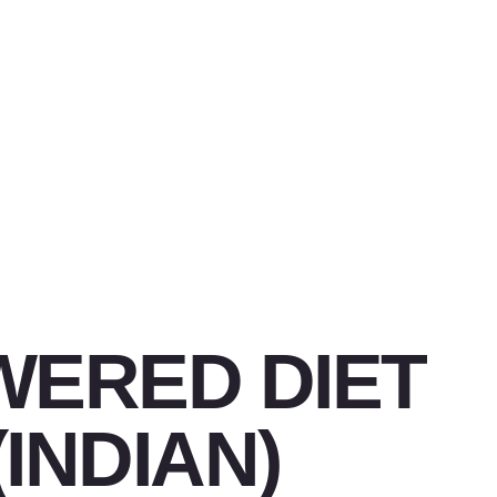
WERED DIET
(INDIAN)