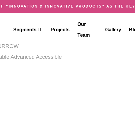
H “INNOVATION & INNOVATIVE PRODUCTS” AS THE KEY
IOSK
Our
Segments
Projects
Gallery
Bl
Team
OMORROW
dable Advanced Accessible