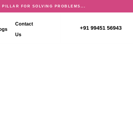
 PILLAR FOR SOLVING PROBLEMS...
Contact
+91 99451 56943
ogs
Us