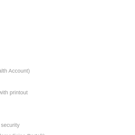
lth Account)
ith printout
security