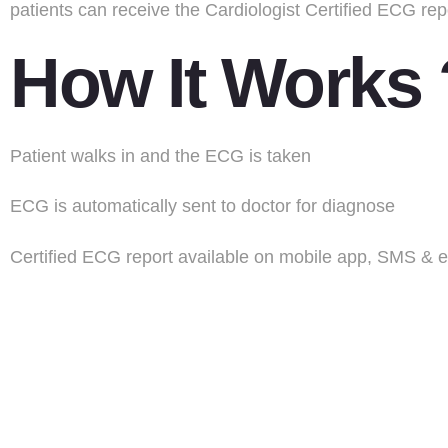
patients can receive the Cardiologist Certified ECG rep
How It Works
Patient walks in and the ECG is taken
ECG is automatically sent to doctor for diagnose
Certified ECG report available on mobile app, SMS & e