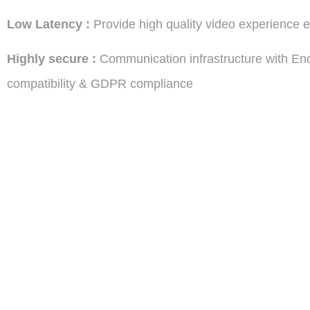
Low
Latency :
Provide high quality video experience 
Highly secure :
Communication infrastructure with En
compatibility & GDPR compliance