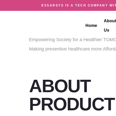
ESSARSYS IS A TECH COMPANY WIT
HEALTH K
About
Home
Us
Empowering Society for a Healthier T
Making preventive healthcare more Affor
ABOUT
PRODUCT