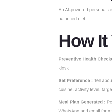
An AI-powered personalized
balanced diet.
How It
Preventive
Health
Check
kiosk
Set Preference :
Tell abou
cuisine, activity level, targ
Meal Plan Generated :
Pe
WhatsApp and email for a y