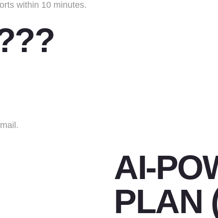
orts within 10 minutes.
 ???
mail.
AI-PO
PLAN 